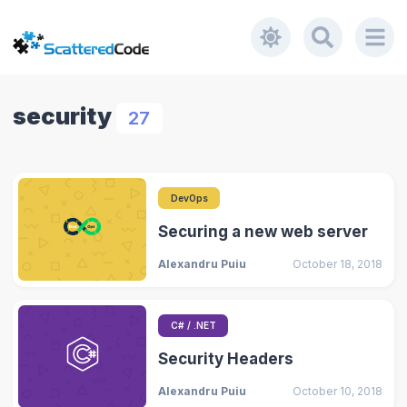
security
27
DevOps
Securing a new web server
Alexandru Puiu
October 18, 2018
C# / .NET
Security Headers
Alexandru Puiu
October 10, 2018