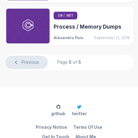
C# / .NET
Process / Memory Dumps
Alexandru Puiu
September 21, 2018
Previous
Page
5
of
5
github
twitter
Privacy Notice
Terms Of Use
Get In Touch
About Me