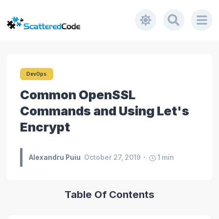
DevOps
Common OpenSSL
Commands and Using Let's
Encrypt
Alexandru Puiu
October 27, 2019
1
min
Table Of Contents