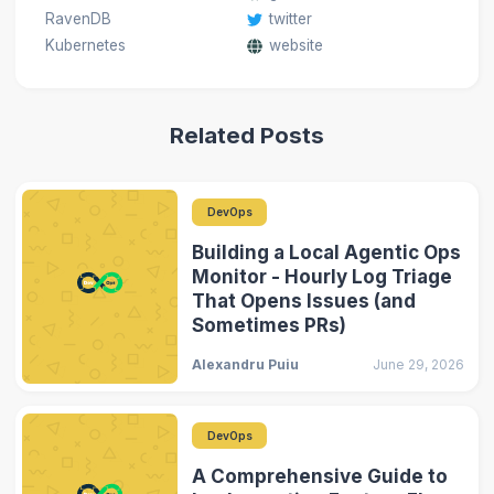
RavenDB
twitter
Kubernetes
website
Related Posts
DevOps
Building a Local Agentic Ops
Monitor - Hourly Log Triage
That Opens Issues (and
Sometimes PRs)
Alexandru Puiu
June 29, 2026
DevOps
A Comprehensive Guide to