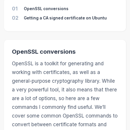
01
OpenSSL conversions
02
Getting a CA signed certificate on Ubuntu
OpenSSL conversions
OpenSSL is a toolkit for generating and
working with certificates, as well as a
general-purpose cryptography library. While
a very powerful tool, it also means that there
are a lot of options, so here are a few
commands I commonly find useful. We’ll
cover some common OpenSSL commands to
convert between certificate formats and