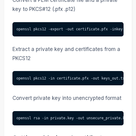
Convert a PEM certificate file and a private
key to PKCS#12 (.pfx .p12)
openssl pkcs12 -export -out certificate.pfx -inkey priva
Extract a private key and certificates from a
PKCS12
openssl pkcs12 -in certificate.pfx -out keys_out.txt
Convert private key into unencrypted format
openssl rsa -in private.key -out unsecure_private.key