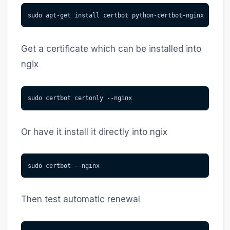
sudo apt-get install certbot python-certbot-nginx
Get a certificate which can be installed into
ngix
sudo certbot certonly --nginx
Or have it install it directly into ngix
sudo certbot --nginx
Then test automatic renewal