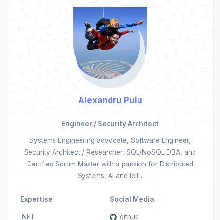
Alexandru Puiu
Engineer / Security Architect
Systems Engineering advocate, Software Engineer,
Security Architect / Researcher, SQL/NoSQL DBA, and
Certified Scrum Master with a passion for Distributed
Systems, AI and IoT..
Expertise
Social Media
.NET
github