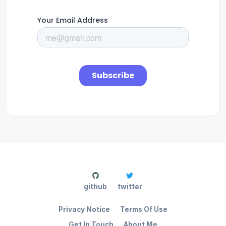
github
twitter
Privacy Notice
Terms Of Use
Get In Touch
About Me