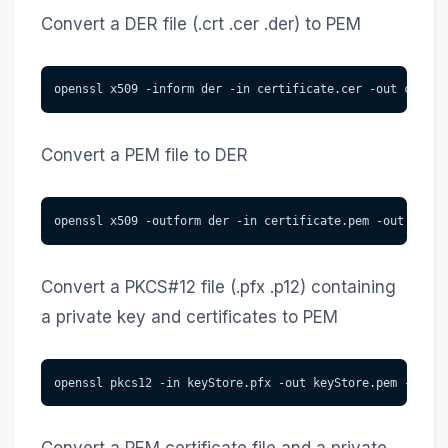
Convert a DER file (.crt .cer .der) to PEM
openssl x509 -inform der -in certificate.cer -out certif
Convert a PEM file to DER
openssl x509 -outform der -in certificate.pem -out certi
Convert a PKCS#12 file (.pfx .p12) containing
a private key and certificates to PEM
openssl pkcs12 -in keyStore.pfx -out keyStore.pem -nodes