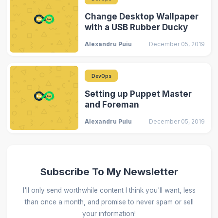
Change Desktop Wallpaper
with a USB Rubber Ducky
Alexandru Puiu
December 05, 2019
DevOps
Setting up Puppet Master
and Foreman
Alexandru Puiu
December 05, 2019
Subscribe To My Newsletter
I'll only send worthwhile content I think you'll want, less
than once a month, and promise to never spam or sell
your information!