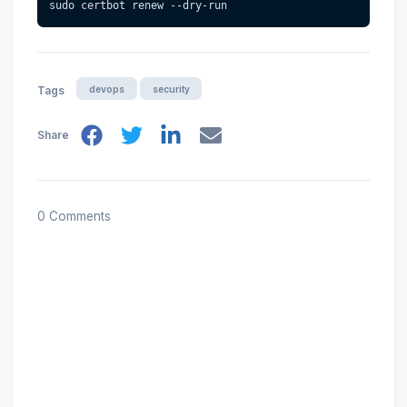
sudo certbot renew --dry-run
devops
security
Tags
Share
0 Comments