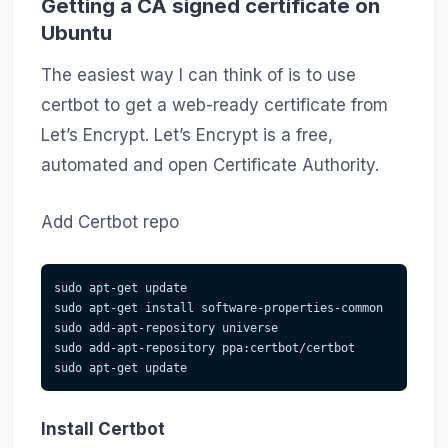
Getting a CA signed certificate on
Ubuntu
The easiest way I can think of is to use
certbot to get a web-ready certificate from
Let’s Encrypt. Let’s Encrypt is a free,
automated and open Certificate Authority.
Add Certbot repo
sudo apt-get update
sudo apt-get install software-properties-common
sudo add-apt-repository universe
sudo add-apt-repository ppa:certbot/certbot
sudo apt-get update
Install Certbot