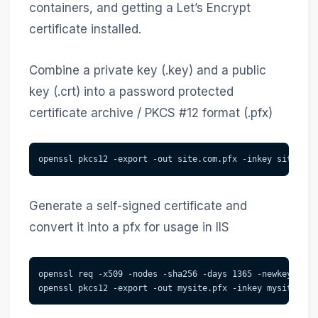
containers, and getting a Let’s Encrypt
certificate installed.
Combine a private key (.key) and a public
key (.crt) into a password protected
certificate archive / PKCS #12 format (.pfx)
openssl pkcs12 -export -out site.com.pfx -inkey site_com
Generate a self-signed certificate and
convert it into a pfx for usage in IIS
openssl req -x509 -nodes -sha256 -days 1365 -newkey rsa:
openssl pkcs12 -export -out mysite.pfx -inkey mysite.key