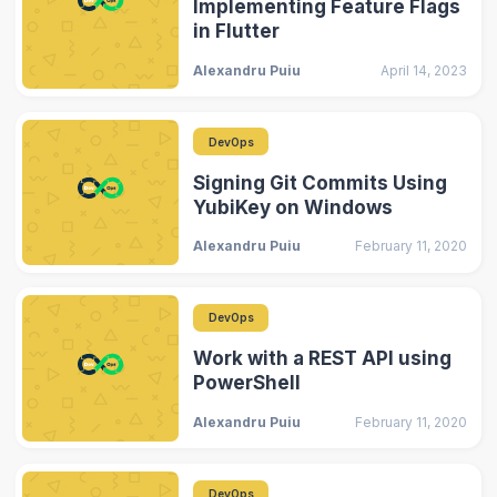
Implementing Feature Flags
in Flutter
Alexandru Puiu
April 14, 2023
DevOps
Signing Git Commits Using
YubiKey on Windows
Alexandru Puiu
February 11, 2020
DevOps
Work with a REST API using
PowerShell
Alexandru Puiu
February 11, 2020
DevOps