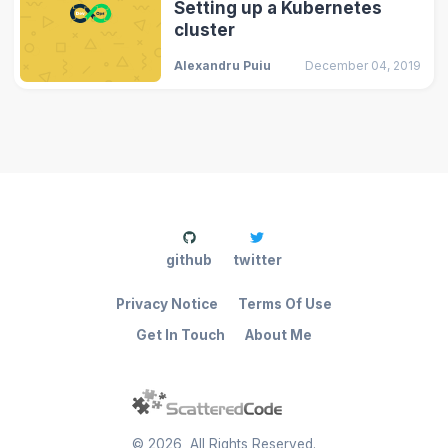
Setting up a Kubernetes
cluster
Alexandru Puiu
December 04, 2019
github
twitter
Privacy Notice
Terms Of Use
Get In Touch
About Me
©
2026
, All Rights Reserved.