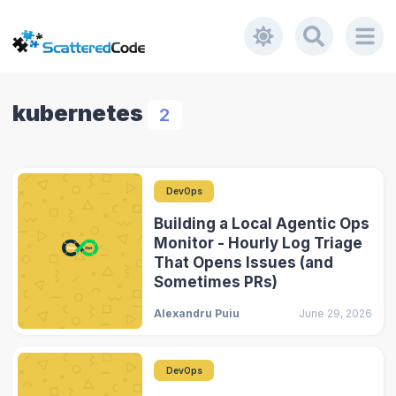
kubernetes
2
DevOps
Building a Local Agentic Ops
Monitor - Hourly Log Triage
That Opens Issues (and
Sometimes PRs)
Alexandru Puiu
June 29, 2026
DevOps