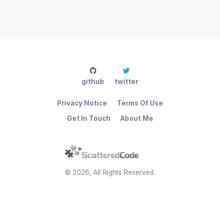
github
twitter
Privacy Notice
Terms Of Use
Get In Touch
About Me
©
2026
, All Rights Reserved.