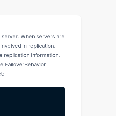
he server. When servers are
nvolved in replication.
 replication information,
the FailoverBehavior
t: