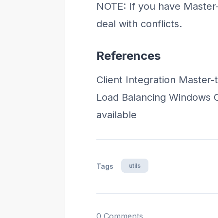
NOTE: If you have Master-t
deal with conflicts.
References
Client Integration Master-
Load Balancing Windows Cl
available
utils
Tags
0 Comments