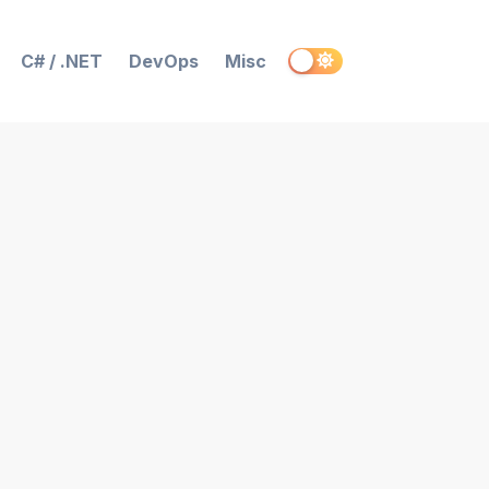
C# / .NET
DevOps
Misc