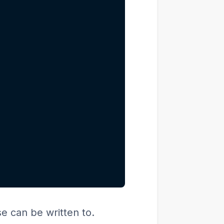
se can be written to.