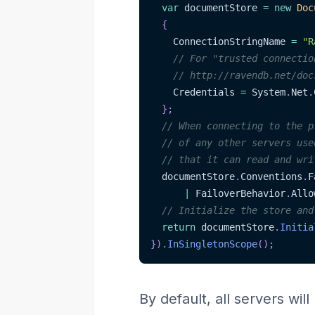
var
 documentStore 
=
new
Doc
{
    ConnectionStringName 
=
"R
// For "trusted connectio
// http://ravendb.net/doc
    Credentials 
=
 System
.
Net
.
}
;
// When connecting to the p
// of any other servers use
// that it can read and wri
  documentStore
.
Conventions
.
F
|
 FailoverBehavior
.
Allo
// Initialize the store and
return
 documentStore
.
Initia
}
)
.
InSingletonScope
(
)
;
By default, all servers wi