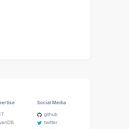
pertise
Social Media
ET
github
venDB
twitter