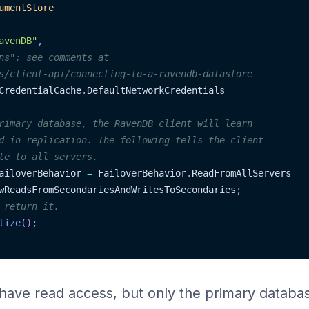
umentStore
avenDB"
,
ns": see comments at
s/client-api/connecting-to-a-ravendb-datastore
CredentialCache
.
DefaultNetworkCredentials
rimary database, the RavenDB client will learn
d in replication. The following tells the client
te to all servers.
ailoverBehavior 
=
 FailoverBehavior
.
ReadFromAllServers
wReadsFromSecondariesAndWritesToSecondaries
;
 return it.
lize
(
)
;
ll have read access, but only the primary databa