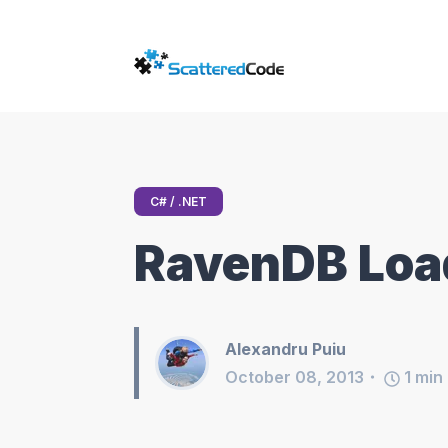
C# / .NET
RavenDB Loa
Alexandru Puiu
October 08, 2013
1
min