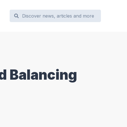
d Balancing