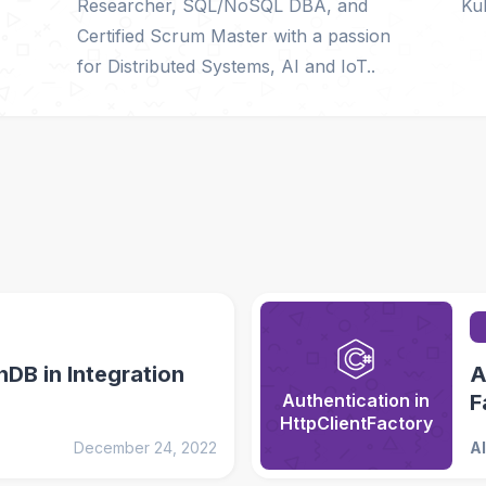
Researcher, SQL/NoSQL DBA, and
Ku
Certified Scrum Master with a passion
for Distributed Systems, AI and IoT..
DB in Integration
A
Authentication in
F
HttpClientFactory
December 24, 2022
A