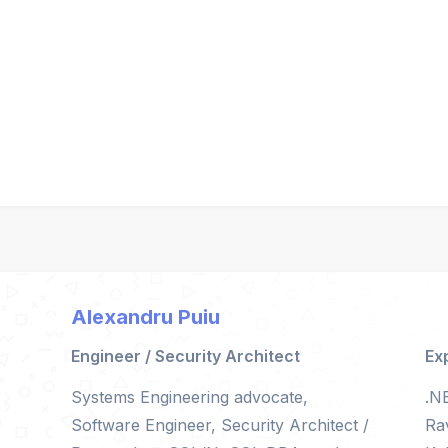
Alexandru Puiu
Engineer / Security Architect
Ex
Systems Engineering advocate,
.N
Software Engineer, Security Architect /
Ra