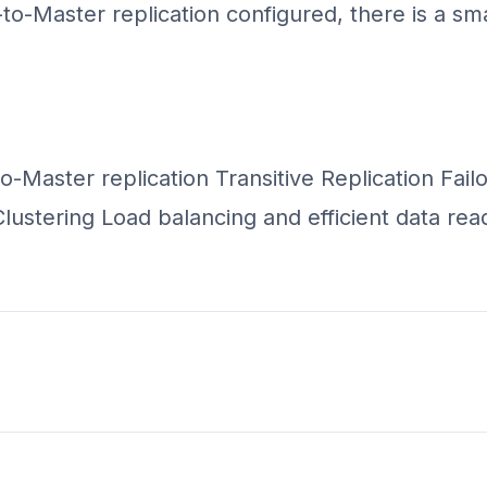
o-Master replication configured, there is a sma
to-Master replication Transitive Replication Fai
ustering Load balancing and efficient data read