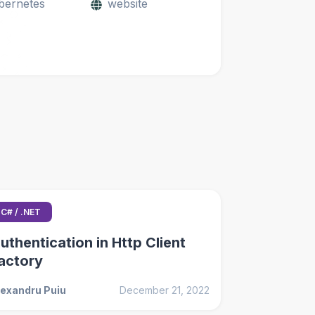
bernetes
website
C# / .NET
uthentication in Http Client
actory
lexandru Puiu
December 21, 2022