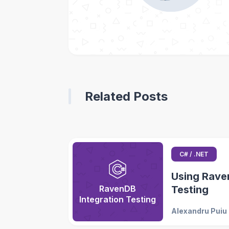
Related Posts
C# / .NET
Using Raven
RavenDB
Testing
Integration Testing
Alexandru Puiu