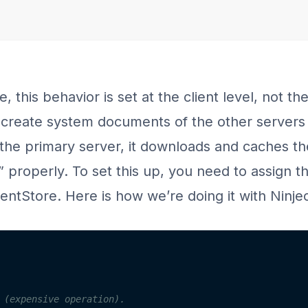
, this behavior is set at the client level, not t
y create system documents of the other servers i
he primary server, it downloads and caches the
r” properly. To set this up, you need to assign 
ntStore. Here is how we’re doing it with Ninjec
 (expensive operation).