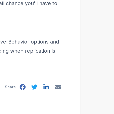
ll chance you’ll have to
loverBehavior options and
ing when replication is
Share