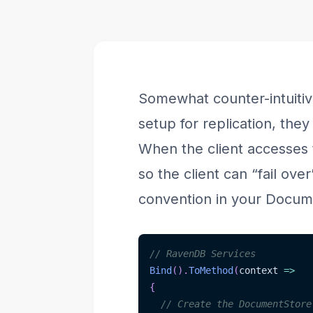
Somewhat counter-intuitive
setup for replication, the
When the client accesses t
so the client can “fail ove
convention in your Docume
// RavenDB Services
Bind
(
)
.
ToMethod
(
context 
=>
{
// Create the DocumentStore