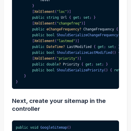
            never
}
[
XmlElement
(
"loc"
)
]
public
string
 Url 
{
get
;
set
;
}
[
XmlElement
(
"changefreq"
)
]
public
eChangeFrequency
?
 ChangeFrequency 
{
get
;
public
bool
ShouldSerializeChangeFrequency
(
)
{
r
[
XmlElement
(
"lastmod"
)
]
public
DateTime
?
 LastModified 
{
get
;
set
;
}
public
bool
ShouldSerializeLastModified
(
)
{
retu
[
XmlElement
(
"priority"
)
]
public
double
?
 Priority 
{
get
;
set
;
}
public
bool
ShouldSerializePriority
(
)
{
return
 P
}
}
Next, create your sitemap in the
controller
public
void
GoogleSitemap
(
)