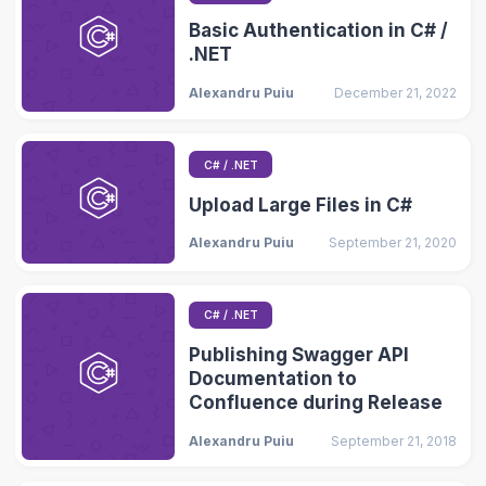
Basic Authentication in C# /
.NET
Alexandru Puiu
December 21, 2022
C# / .NET
Upload Large Files in C#
Alexandru Puiu
September 21, 2020
C# / .NET
Publishing Swagger API
Documentation to
Confluence during Release
Alexandru Puiu
September 21, 2018