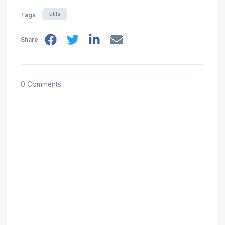
utils
Tags
Share
0 Comments