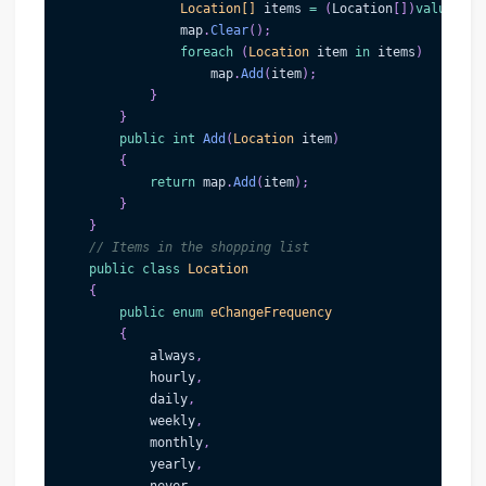
Location
[
]
 items 
=
(
Location
[
]
)
value
;
                map
.
Clear
(
)
;
foreach
(
Location
 item 
in
 items
)
                    map
.
Add
(
item
)
;
}
}
public
int
Add
(
Location
 item
)
{
return
 map
.
Add
(
item
)
;
}
}
// Items in the shopping list
public
class
Location
{
public
enum
eChangeFrequency
{
            always
,
            hourly
,
            daily
,
            weekly
,
            monthly
,
            yearly
,