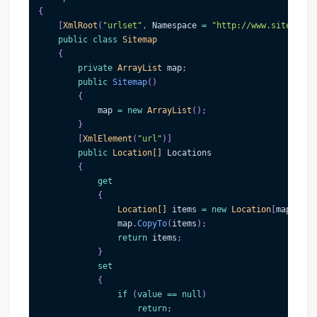
{
[
XmlRoot
(
"urlset"
,
 Namespace 
=
"http://www.sitemaps.
public
class
Sitemap
{
private
ArrayList
 map
;
public
Sitemap
(
)
{
            map 
=
new
ArrayList
(
)
;
}
[
XmlElement
(
"url"
)
]
public
Location
[
]
 Locations
{
get
{
Location
[
]
 items 
=
new
Location
[
map
.
Coun
                map
.
CopyTo
(
items
)
;
return
 items
;
}
set
{
if
(
value
==
null
)
return
;