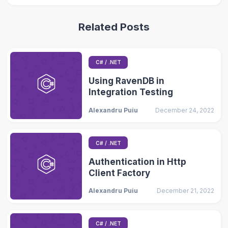
Related Posts
C# / .NET
Using RavenDB in
Integration Testing
Alexandru Puiu
December 24, 2022
C# / .NET
Authentication in Http
Client Factory
Alexandru Puiu
December 21, 2022
C# / .NET