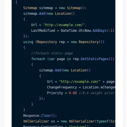
{
Sitemap
 sitemap 
=
new
Sitemap
(
)
;
    sitemap
.
Add
(
new
Location
(
)
{
        Url 
=
"http://example.com/"
,
        LastModified 
=
 DateTime
.
UtcNow
.
AddDays
(
-
1
)
}
)
;
using
(
Repository
 rep 
=
new
Repository
(
)
)
{
//foreach static page
foreach
(
var
 page 
in
 rep
.
GetStaticPages
(
)
)
{
            sitemap
.
Add
(
new
Location
(
)
{
                Url 
=
"http://example.com/"
+
 page
.
WebNa
                ChangeFrequency 
=
 Location
.
eChangeFreque
                Priority 
=
0.6D
//0.6 weight priority
}
)
;
}
}
    Response
.
Clear
(
)
;
XmlSerializer
 xs 
=
new
XmlSerializer
(
typeof
(
Sitemap
)
    Response
.
ContentType 
=
"text/xml"
;