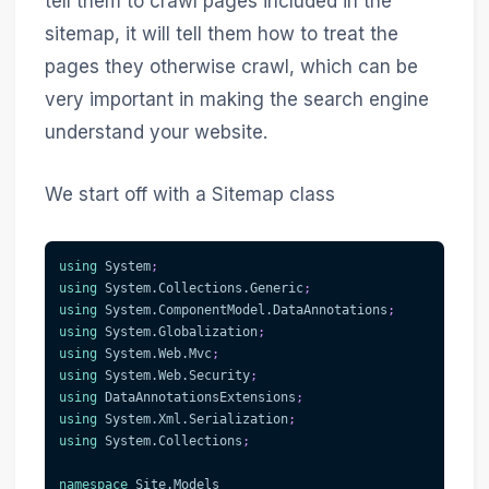
tell them to crawl pages included in the
sitemap, it will tell them how to treat the
pages they otherwise crawl, which can be
very important in making the search engine
understand your website.
We start off with a Sitemap class
using
System
;
using
System
.
Collections
.
Generic
;
using
System
.
ComponentModel
.
DataAnnotations
;
using
System
.
Globalization
;
using
System
.
Web
.
Mvc
;
using
System
.
Web
.
Security
;
using
DataAnnotationsExtensions
;
using
System
.
Xml
.
Serialization
;
using
System
.
Collections
;
namespace
Site
.
Models