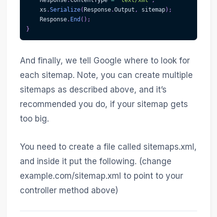
    xs
.
Serialize
(
Response
.
Output
,
 sitemap
)
;
    Response
.
End
(
)
;
}
And finally, we tell Google where to look for
each sitemap. Note, you can create multiple
sitemaps as described above, and it’s
recommended you do, if your sitemap gets
too big.
You need to create a file called sitemaps.xml,
and inside it put the following. (change
example.com/sitemap.xml to point to your
controller method above)