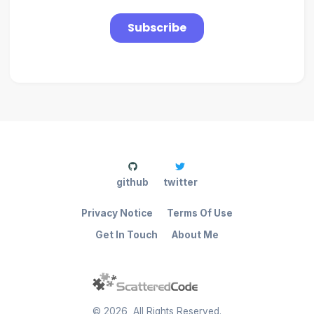
github
twitter
Privacy Notice
Terms Of Use
Get In Touch
About Me
©
2026
, All Rights Reserved.