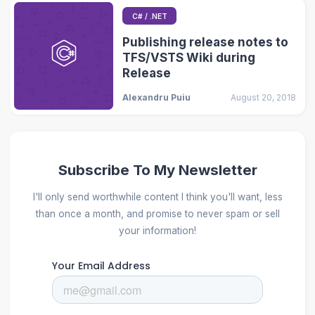
C# / .NET
Publishing release notes to
TFS/VSTS Wiki during
Release
Alexandru Puiu
August 20, 2018
Subscribe To My Newsletter
I'll only send worthwhile content I think you'll want, less
than once a month, and promise to never spam or sell
your information!