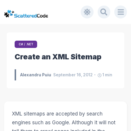
C# / .NET
Create an XML Sitemap
Alexandru Puiu
September 16, 2012
1
min
XML sitemaps are accepted by search
engines such as Google. Although it will not