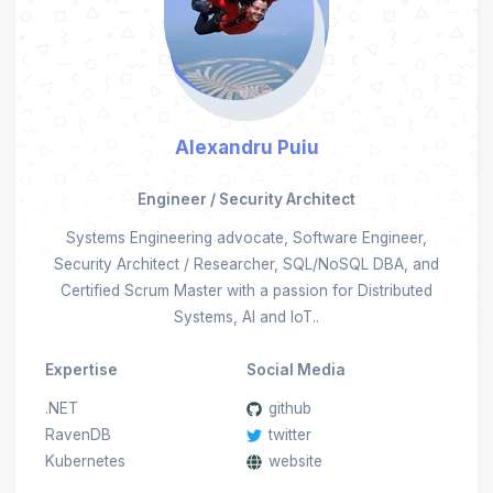
Alexandru Puiu
Engineer / Security Architect
Systems Engineering advocate, Software Engineer,
Security Architect / Researcher, SQL/NoSQL DBA, and
Certified Scrum Master with a passion for Distributed
Systems, AI and IoT..
Expertise
Social Media
.NET
github
RavenDB
twitter
Kubernetes
website