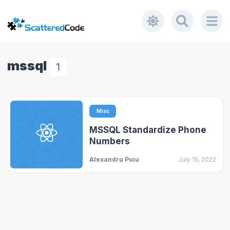
mssql
1
Misc
MSSQL Standardize Phone
Numbers
Alexandru Puiu
July 15, 2022