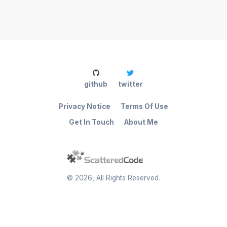
github
twitter
Privacy Notice
Terms Of Use
Get In Touch
About Me
©
2026
, All Rights Reserved.