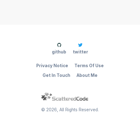
github
twitter
Privacy Notice
Terms Of Use
Get In Touch
About Me
©
2026
, All Rights Reserved.