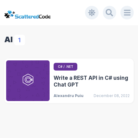
AI
1
C# / .NET
Write a REST API in C# using
Chat GPT
Alexandru Puiu
December 08, 2022